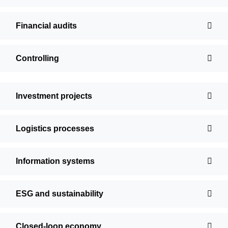
Financial audits
Controlling
Investment projects
Logistics processes
Information systems
ESG and sustainability
Closed-loop economy