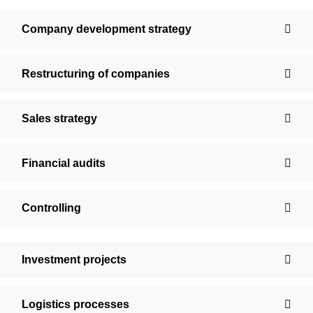
Company development strategy
Restructuring of companies
Sales strategy
Financial audits
Controlling
Investment projects
Logistics processes