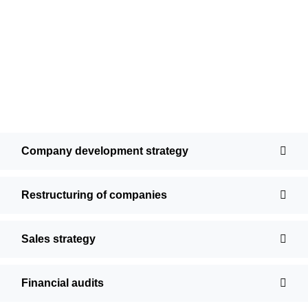
Company development strategy
Restructuring of companies
Sales strategy
Financial audits