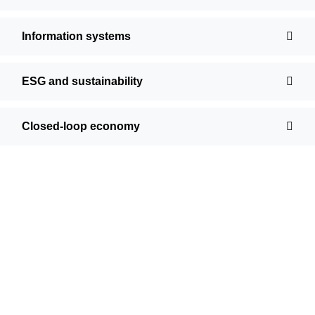
Information systems
ESG and sustainability
Closed-loop economy