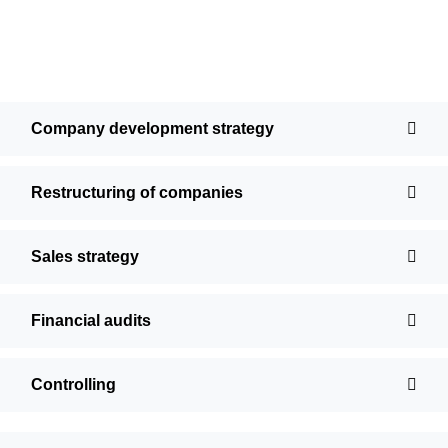
Company development strategy
Restructuring of companies
Sales strategy
Financial audits
Controlling