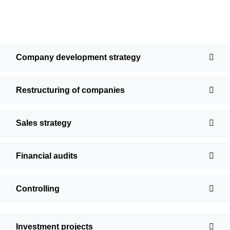
Company development strategy
Restructuring of companies
Sales strategy
Financial audits
Controlling
Investment projects