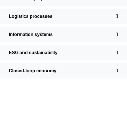
Logistics processes
Information systems
ESG and sustainability
Closed-loop economy