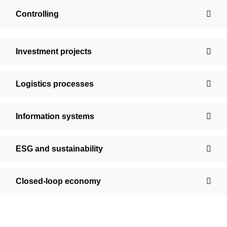
Controlling
Investment projects
Logistics processes
Information systems
ESG and sustainability
Closed-loop economy