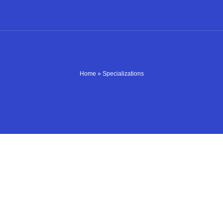
Home
»
Specializations