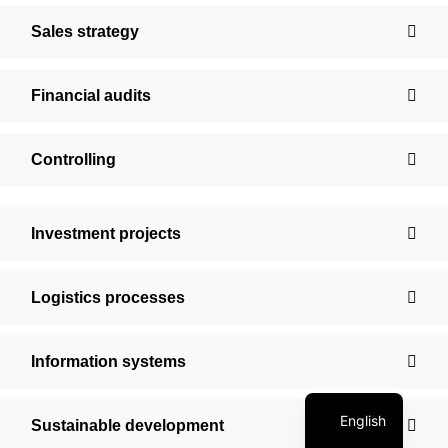
Sales strategy
Financial audits
Controlling
Investment projects
Logistics processes
Information systems
Polish
English
Sustainable development