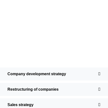
Company development strategy
Restructuring of companies
Sales strategy