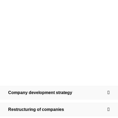
Company development strategy
Restructuring of companies