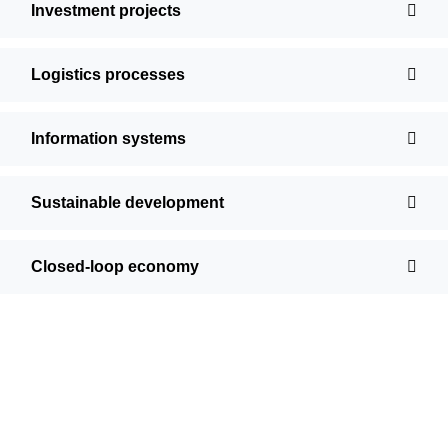
Investment projects
Logistics processes
Information systems
Sustainable development
Closed-loop economy